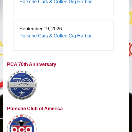
Porsche Cars & Coffee Gig Harbor
September 19, 2026
Porsche Cars & Coffee Gig Harbor
PCA 70th Anniversary
Porsche Club of America