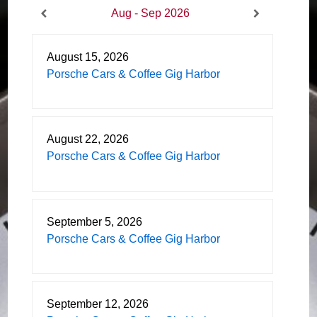
Aug - Sep 2026
August 15, 2026
Porsche Cars & Coffee Gig Harbor
August 22, 2026
Porsche Cars & Coffee Gig Harbor
September 5, 2026
Porsche Cars & Coffee Gig Harbor
September 12, 2026