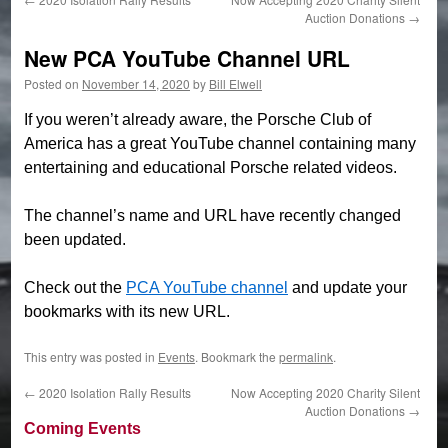
Auction Donations
→
New PCA YouTube Channel URL
Posted on
November 14, 2020
by
Bill Elwell
If you weren’t already aware, the Porsche Club of
America has a great YouTube channel containing many
entertaining and educational Porsche related videos.
The channel’s name and URL have recently changed
been updated.
Check out the
PCA YouTube channel
and update your
bookmarks with its new URL.
This entry was posted in
Events
. Bookmark the
permalink
.
←
2020 Isolation Rally Results
Now Accepting 2020 Charity Silent
Auction Donations
→
Coming Events