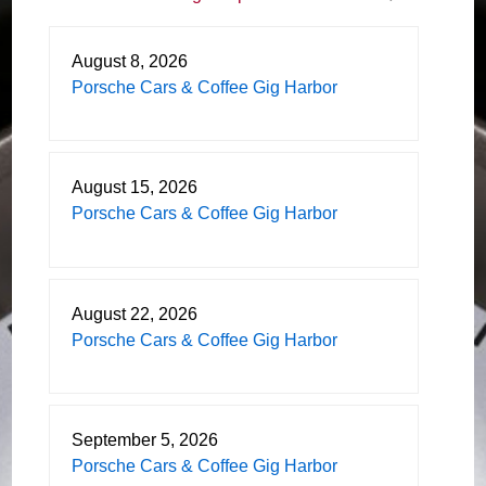
August 8, 2026
Porsche Cars & Coffee Gig Harbor
August 15, 2026
Porsche Cars & Coffee Gig Harbor
August 22, 2026
Porsche Cars & Coffee Gig Harbor
September 5, 2026
Porsche Cars & Coffee Gig Harbor