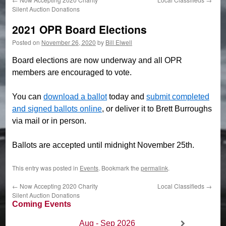
Silent Auction Donations
2021 OPR Board Elections
Posted on
November 26, 2020
by
Bill Elwell
Board elections are now underway and all OPR
members are encouraged to vote.
You can
download a ballot
today and
submit completed
and signed ballots online
, or deliver it to Brett Burroughs
via mail or in person.
Ballots are accepted until midnight November 25th.
This entry was posted in
Events
. Bookmark the
permalink
.
←
Now Accepting 2020 Charity
Local Classifieds
→
Silent Auction Donations
Coming Events
Aug - Sep 2026