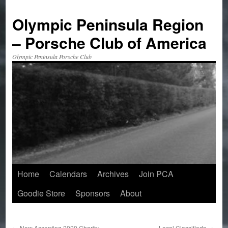
Skip
to
Olympic Peninsula Region
content
– Porsche Club of America
Olympic Peninsula Porsche Club
Home
Calendars
Archives
Join PCA
Goodie Store
Sponsors
About
←
Now Accepting 2020 Charity
Local Classifieds
→