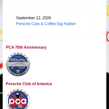
September 12, 2026
Porsche Cars & Coffee Gig Harbor
PCA 70th Anniversary
Porsche Club of America