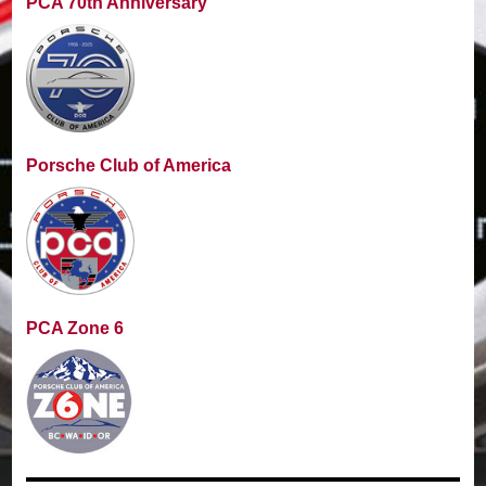
PCA 70th Anniversary
Porsche Club of America
PCA Zone 6