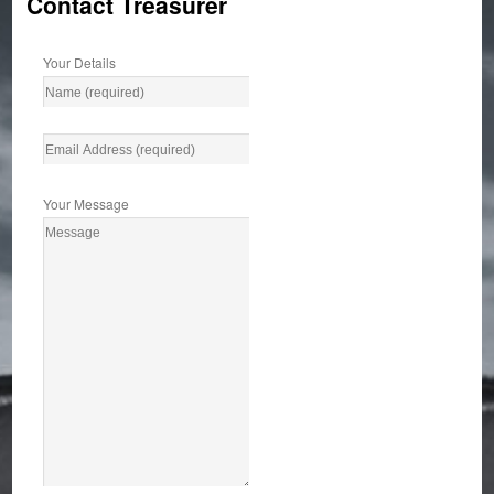
Contact Treasurer
Your Details
Your Message