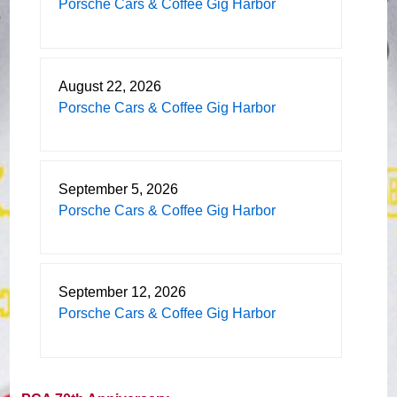
Porsche Cars & Coffee Gig Harbor
August 22, 2026
Porsche Cars & Coffee Gig Harbor
September 5, 2026
Porsche Cars & Coffee Gig Harbor
September 12, 2026
Porsche Cars & Coffee Gig Harbor