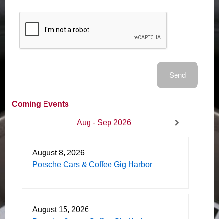
Coming Events
Aug - Sep 2026
August 8, 2026
Porsche Cars & Coffee Gig Harbor
August 15, 2026