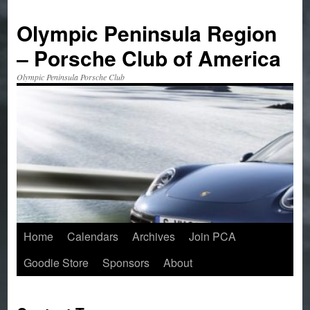
Skip
to
Olympic Peninsula Region
content
– Porsche Club of America
Olympic Peninsula Porsche Club
Home
Calendars
Archives
Join PCA
Goodie Store
Sponsors
About