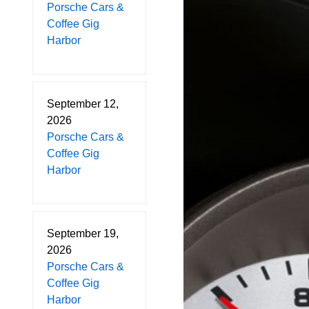
Porsche Cars &
Coffee Gig
Harbor
September 12,
2026
Porsche Cars &
Coffee Gig
Harbor
September 19,
2026
Porsche Cars &
Coffee Gig
Harbor