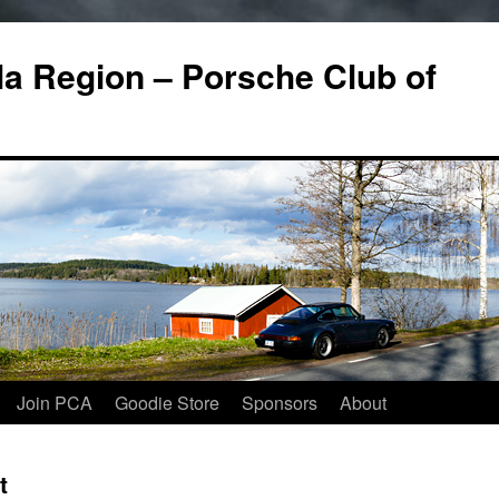
a Region – Porsche Club of
Join PCA
Goodie Store
Sponsors
About
t