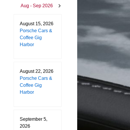
Aug - Sep 2026
August 15, 2026
Porsche Cars &
Coffee Gig
Harbor
August 22, 2026
Porsche Cars &
Coffee Gig
Harbor
September 5,
2026