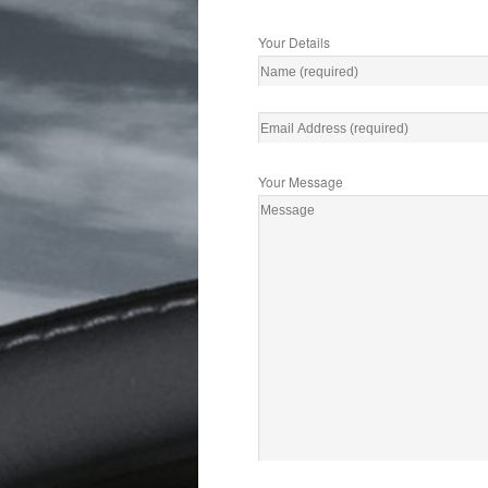
Your Details
Your Message