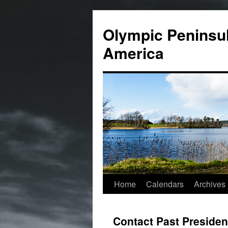
Skip
to
Olympic Peninsul
content
America
Home
Calendars
Archives
Contact Past Presiden