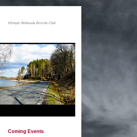
Olympic Peninsula Porsche Club
Coming Events