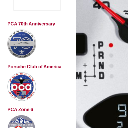
PCA 70th Anniversary
Porsche Club of America
PCA Zone 6