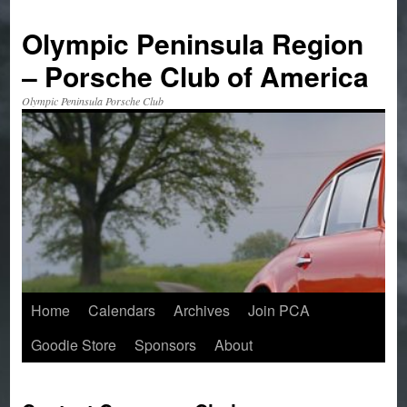
Skip
to
Olympic Peninsula Region
content
– Porsche Club of America
Olympic Peninsula Porsche Club
Home
Calendars
Archives
Join PCA
Goodie Store
Sponsors
About