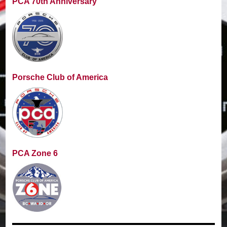
PCA 70th Anniversary
Porsche Club of America
PCA Zone 6