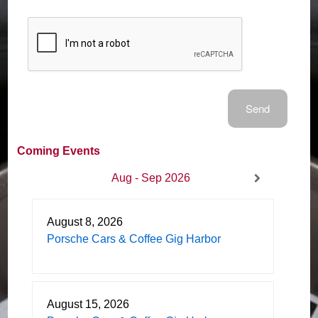
Coming Events
Aug - Sep 2026
August 8, 2026
Porsche Cars & Coffee Gig Harbor
August 15, 2026