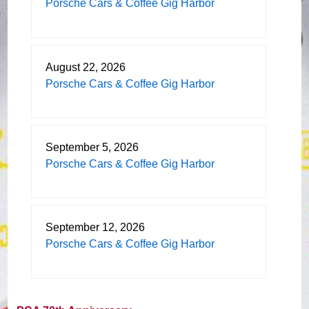
Porsche Cars & Coffee Gig Harbor
August 22, 2026
Porsche Cars & Coffee Gig Harbor
September 5, 2026
Porsche Cars & Coffee Gig Harbor
September 12, 2026
Porsche Cars & Coffee Gig Harbor