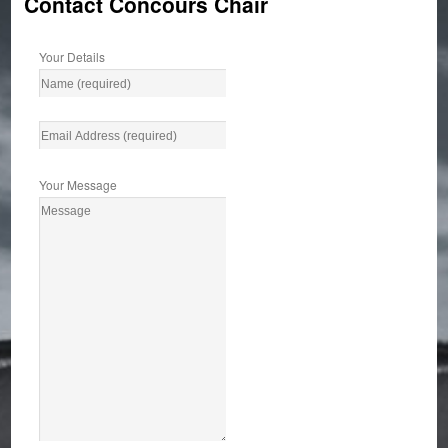
Contact Concours Chair
Your Details
Your Message