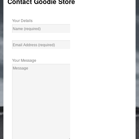
Contact Goodie Store
Your Details
Your Message