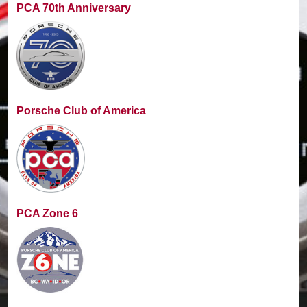
PCA 70th Anniversary
Porsche Club of America
PCA Zone 6