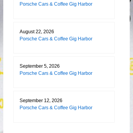
Porsche Cars & Coffee Gig Harbor
August 22, 2026
Porsche Cars & Coffee Gig Harbor
September 5, 2026
Porsche Cars & Coffee Gig Harbor
September 12, 2026
Porsche Cars & Coffee Gig Harbor