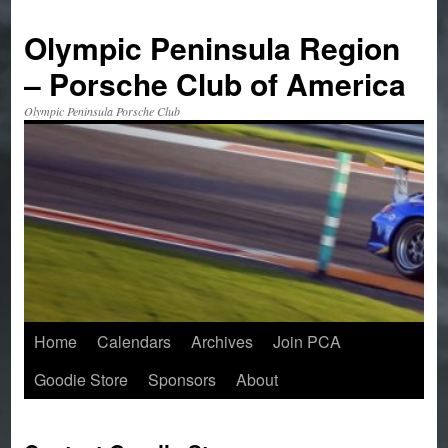
Skip
to
Olympic Peninsula Region
content
– Porsche Club of America
Olympic Peninsula Porsche Club
Home
Calendars
Archives
Join PCA
Goodie Store
Sponsors
About