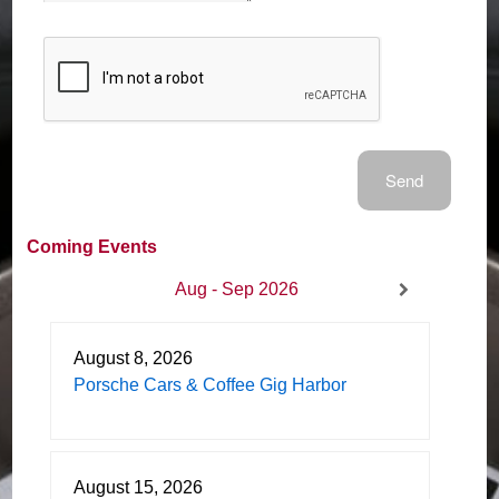
Coming Events
Aug - Sep 2026
August 8, 2026
Porsche Cars & Coffee Gig Harbor
August 15, 2026